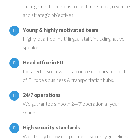
management decisions to best meet cost, revenue
and strategic objectives;
Young & highly motivated team
Highly-qualified multi-lingual staff, including native
speakers.
Head office in EU
Located in Sofia, within a couple of hours to most
of Europe's business & transportation hubs.
24/7 operations
We guarantee smooth 24/7 operation all year
round.
High security standards
We strictly follow our partners’ security guidelines.