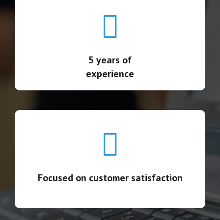
5 years of experience
Supporting thousands of suppliers and buyers
globally, including Fortune 100 companies
5 years of
experience
Focused on customer satisfaction
111 full-time client-service professionals
Focused on customer satisfaction