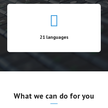
21 languages
13 highly-qualified teams covering US, Latin America
& Europe in 21 languages.
21 languages
What we can do for you