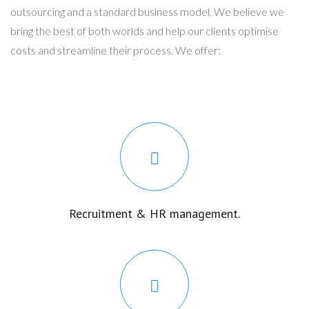
outsourcing and a standard business model. We believe we
bring the best of both worlds and help our clients optimise
costs and streamline their process. We offer:
Recruitment & HR management.