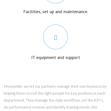
Facilities, set up and maintenance.
IT equipment and support
Meanwhile, we let our partners manage their own business by
helping them recruit the right people for key positions in each
department. They manage the daily workflow, set the KPI’s,
do performance reviews and identify training needs. We