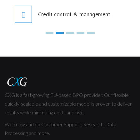
Credit control & management
CXG is a fast-growing EU-based BPO provider. Our flexible,
quickly-scalable and customizable model is proven to deliver
results while minimizing costs and risk.
We know and do Customer Support, Research, Data
Processing and more.