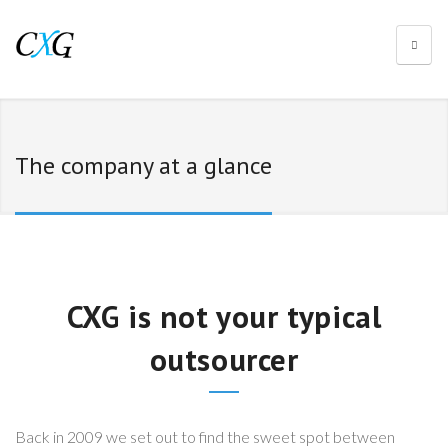
The company at a glance
CXG is not your typical
outsourcer
Back in 2009 we set out to find the sweet spot between