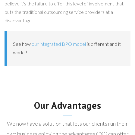
believe it's the failure to offer this level of involvement that
puts the traditional outsourcing service providers at a
disadvantage.
See how
our integrated BPO model
is different and it
works!
Our Advantages
We now have a solution that lets our clients run their
own business enjoying the advantages CXG can offer