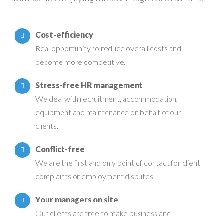
Cost-efficiency
Real opportunity to reduce overall costs and
become more competitive.
Stress-free HR management
We deal with recruitment, accommodation,
equipment and maintenance on behalf of our
clients.
Conflict-free
We are the first and only point of contact for client
complaints or employment disputes.
Your managers on site
Our clients are free to make business and