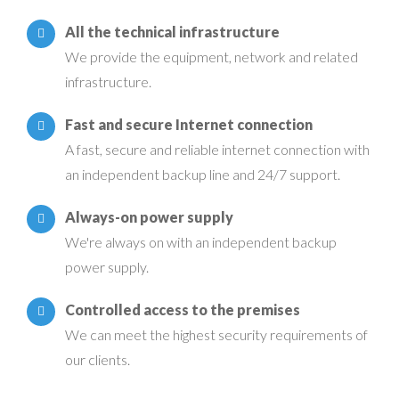
All the technical infrastructure
We provide the equipment, network and related
infrastructure.
Fast and secure Internet connection
A fast, secure and reliable internet connection with
an independent backup line and 24/7 support.
Always-on power supply
We're always on with an independent backup
power supply.
Controlled access to the premises
We can meet the highest security requirements of
our clients.