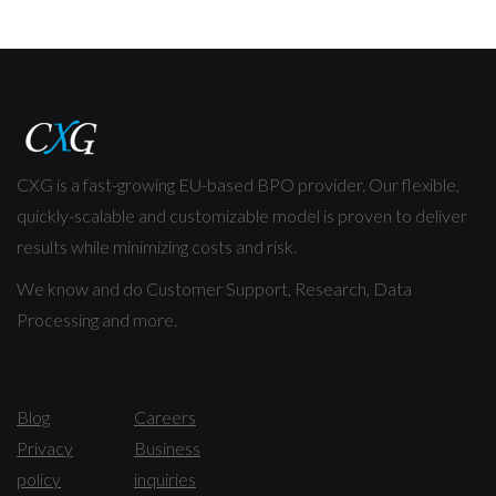
CXG is a fast-growing EU-based BPO provider. Our flexible,
quickly-scalable and customizable model is proven to deliver
results while minimizing costs and risk.
We know and do Customer Support, Research, Data
Processing and more.
Blog
Careers
Privacy
Business
policy
inquiries