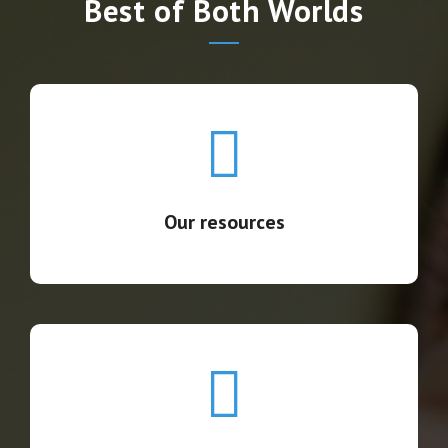
Best of Both Worlds
Our resources
We provide the facilities and the equipment.
Our resources
Our staff
We recruit the professionals you need in compliance
with the local employment law.