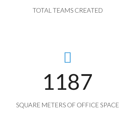
TOTAL TEAMS CREATED
1187
SQUARE METERS OF OFFICE SPACE