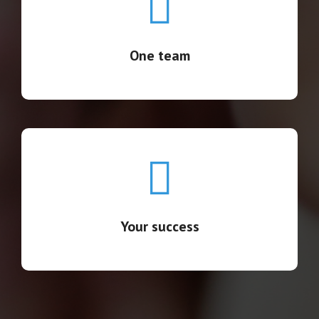
We're fully aligned and seamlessly integrated, a
cohesive team covering the process end-to-end.
One team
Your success
Your success becomes our goal.
Your success