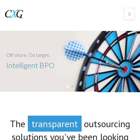
Off shore. On target.
Intelligent BPO
The
transparent
outsourcing
tech-savvy
solutions you've been looking