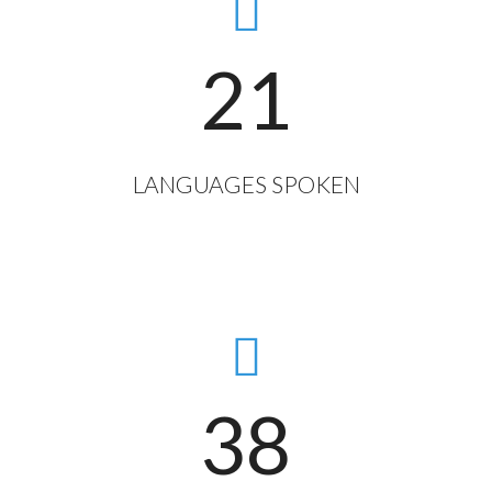
21
LANGUAGES SPOKEN
38