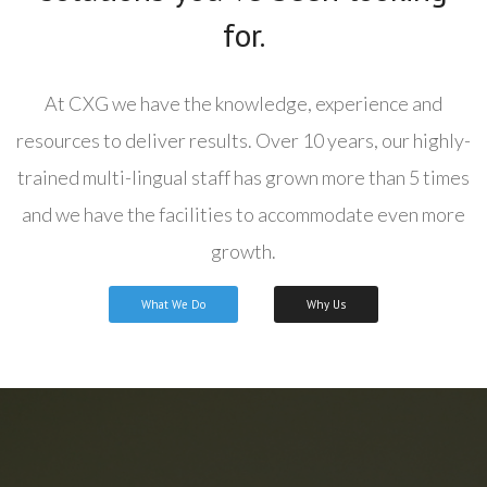
for.
At CXG we have the knowledge, experience and
resources to deliver results. Over 10 years, our highly-
trained multi-lingual staff has grown more than 5 times
and we have the facilities to accommodate even more
growth.
What We Do
Why Us