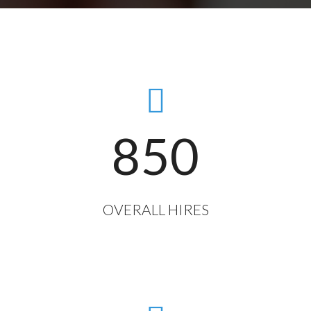
850
OVERALL HIRES