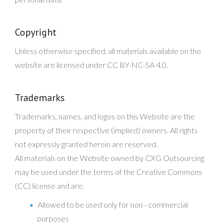
Copyright
Unless otherwise specified, all materials available on the
website are licensed under CC BY-NC-SA 4.0.
Trademarks
Trademarks, names, and logos on this Website are the
property of their respective (implied) owners. All rights
not expressly granted herein are reserved.
All materials on the Website owned by CXG Outsourcing
may be used under the terms of the Creative Commons
(CC) license and are:
Allowed to be used only for non - commercial
purposes