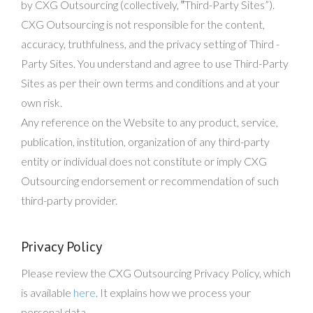
by CXG Outsourcing (collectively, ‟Third-Party Sites”).
CXG Outsourcing is not responsible for the content,
accuracy, truthfulness, and the privacy setting of Third -
Party Sites. You understand and agree to use Third-Party
Sites as per their own terms and conditions and at your
own risk.
Any reference on the Website to any product, service,
publication, institution, organization of any third-party
entity or individual does not constitute or imply CXG
Outsourcing endorsement or recommendation of such
third-party provider.
Privacy Policy
Please review the CXG Outsourcing Privacy Policy, which
is available
here
. It explains how we process your
personal data.