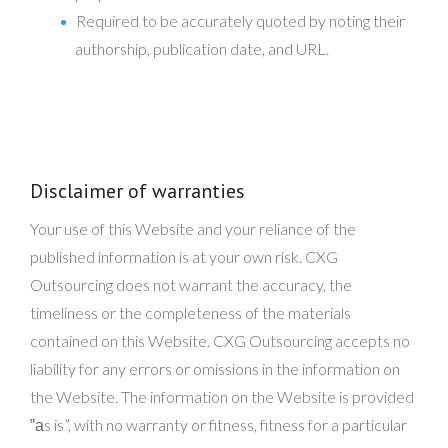
Required to be accurately quoted by noting their
authorship, publication date, and URL.
Disclaimer of warranties
Your use of this Website and your reliance of the
published information is at your own risk. CXG
Outsourcing does not warrant the accuracy, the
timeliness or the completeness of the materials
contained on this Website. CXG Outsourcing accepts no
liability for any errors or omissions in the information on
the Website. The information on the Website is provided
‟аs is”, with no warranty or fitness, fitness for a particular