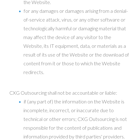
the Website.
for any damages or damages arising from a denial-
of-service attack, virus, or any other software or
technologically harmful or damaging material that
may affect the device of any visitor to the
Website, its IT equipment, data, or materials as a
result of its use of the Website or the download of
content from it or those to which the Website
redirects.
CXG Outsourcing shall not be accountable or liable:
if (any part of) the information on the Website is
incomplete, incorrect, or inaccurate due to
technical or other errors; CXG Outsourcing is not
responsible for the content of publications and
information provided by third parties' providers.