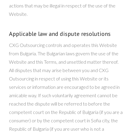
actions that may be illegal in respect of the use of the
Website.
Applicable law and dispute resolutions
CXG Outsourcing controls and operates this Website
from Bulgaria. The Bulgarian laws govern the use of the
Website and this Terms, and unsettled matter thereof.
All disputes that may arise between you and CXG
Outsourcing in respect of using this Website or its
services or information are encouraged to be agreed in
amicable way. If such voluntarily agreement cannot be
reached the dispute will be referred to before the
competent court on the Republic of Bulgaria (if you are a
consumer) or by the competent court in Sofia city, the
Republic of Bulgaria (if you are user who is not a