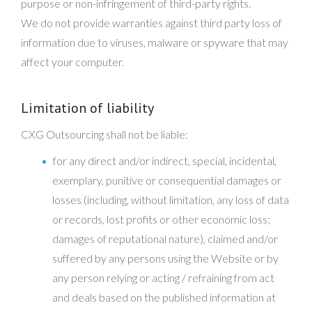
purpose or non-infringement of third-party rights.
We do not provide warranties against third party loss of
information due to viruses, malware or spyware that may
affect your computer.
Limitation of liability
CXG Outsourcing shall not be liable:
for any direct and/or indirect, special, incidental,
exemplary, punitive or consequential damages or
losses (including, without limitation, any loss of data
or records, lost profits or other economic loss;
damages of reputational nature), claimed and/or
suffered by any persons using the Website or by
any person relying or acting / refraining from act
and deals based on the published information at