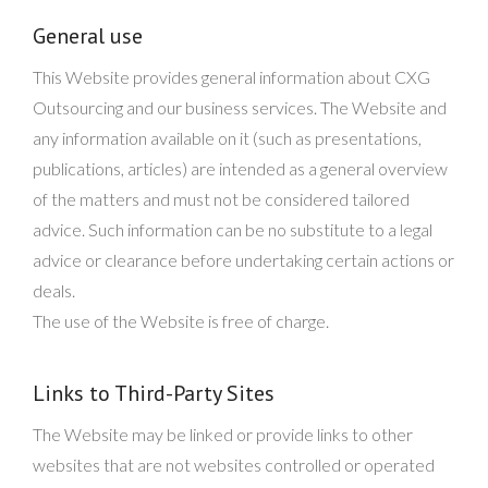
General use
This Website provides general information about CXG
Outsourcing and our business services. The Website and
any information available on it (such as presentations,
publications, articles) are intended as a general overview
of the matters and must not be considered tailored
advice. Such information can be no substitute to a legal
advice or clearance before undertaking certain actions or
deals.
The use of the Website is free of charge.
Links to Third-Party Sites
The Website may be linked or provide links to other
websites that are not websites controlled or operated