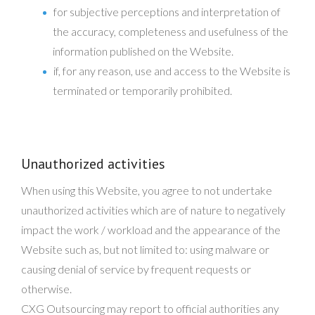
for subjective perceptions and interpretation of
the accuracy, completeness and usefulness of the
information published on the Website.
if, for any reason, use and access to the Website is
terminated or temporarily prohibited.
Unauthorized activities
When using this Website, you agree to not undertake
unauthorized activities which are of nature to negatively
impact the work / workload and the appearance of the
Website such as, but not limited to: using malware or
causing denial of service by frequent requests or
otherwise.
CXG Outsourcing may report to official authorities any