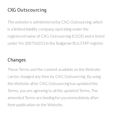
CXG Outscourcing
The website is administered by CXG Outsourcing, which
is a limited liability company operating under the
registered name of CXG Outsourcing EOOD and is listed
under No 200756313 in the Bulgarian BULSTAT register.
Changes
These Terms and the content available on the Website
can be changed any time by CXG Outsourcing. By using
this Website after CXG Outsourcing has updated the
Terms, you are agreeing to all the updated Terms. The
amended Terms are binding for you immediately after
their publication on the Website.