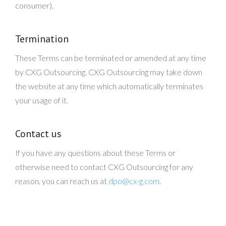
consumer).
Termination
These Terms can be terminated or amended at any time
by CXG Outsourcing. CXG Outsourcing may take down
the website at any time which automatically terminates
your usage of it.
Contact us
If you have any questions about these Terms or
otherwise need to contact CXG Outsourcing for any
reason, you can reach us at
dpo@cx-g.com
.