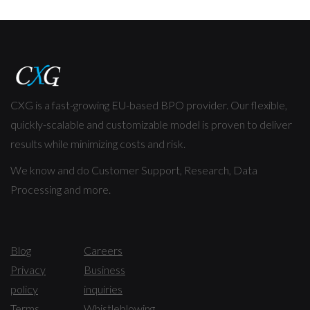
CXG is a fast-growing EU-based BPO provider. Our flexible,
quickly-scalable and customizable model is proven to deliver
results while minimizing costs and risk.
We know and do Customer Support, Research, Data
Processing and more.
Blog
Careers
Privacy
Business
policy
inquiries
Terms
Whistleblowing