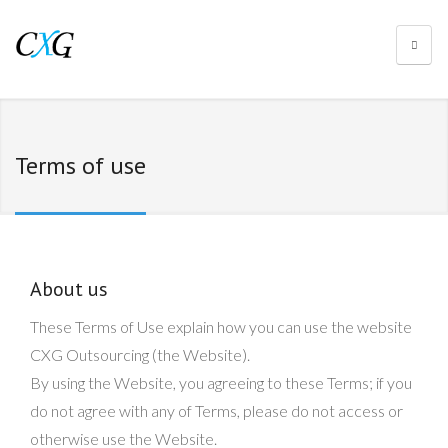
Terms of use
About us
These Terms of Use explain how you can use the website
CXG Outsourcing (the Website).
By using the Website, you agreeing to these Terms; if you
do not agree with any of Terms, please do not access or
otherwise use the Website.