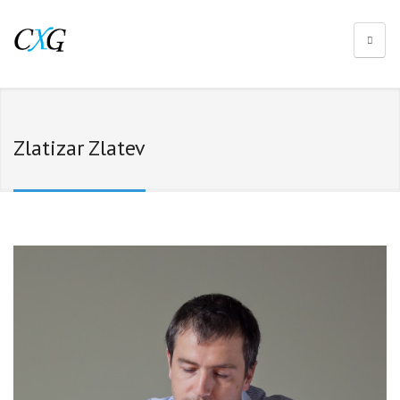
Zlatizar Zlatev