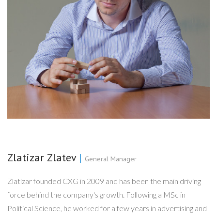
Zlatizar Zlatev
|
General Manager
Zlatizar founded CXG in 2009 and has been the main driving
force behind the company's growth. Following a MSc in
Political Science, he worked for a few years in advertising and