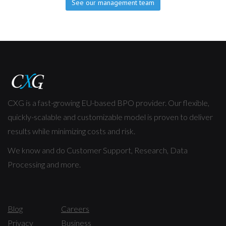
See our management team
CXG is a fast-growing EU-based BPO provider. Our flexible,
quickly-scalable and customizable model is proven to deliver
results while minimizing costs and risk.
We know and do Customer Support, Research, Data
Processing and more.
Blog
Careers
Privacy
Business