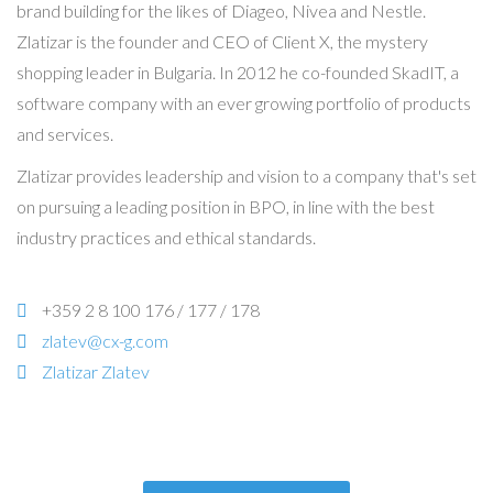
brand building for the likes of Diageo, Nivea and Nestle.
Zlatizar is the founder and CEO of Client X, the mystery
shopping leader in Bulgaria. In 2012 he co-founded SkadIT, a
software company with an ever growing portfolio of products
and services.
Zlatizar provides leadership and vision to a company that's set
on pursuing a leading position in BPO, in line with the best
industry practices and ethical standards.
+359 2 8 100 176 / 177 / 178
zlatev@cx-g.com
Zlatizar Zlatev