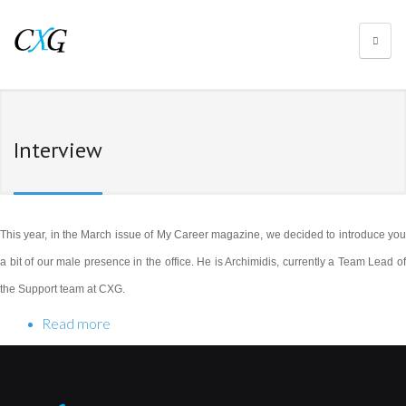
Interview
This year, in the March issue of My Career magazine, we decided to introduce you
a bit of our male presence in the office. He is Archimidis, currently a Team Lead of
the Support team at CXG.
Read more
about Archimidis Fotiadis for My Career
magazine