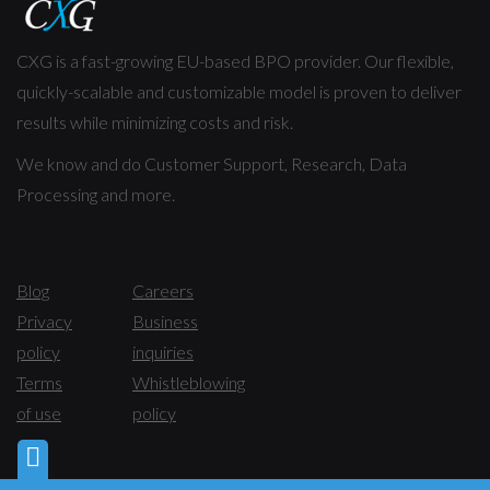
CXG is a fast-growing EU-based BPO provider. Our flexible,
quickly-scalable and customizable model is proven to deliver
results while minimizing costs and risk.
We know and do Customer Support, Research, Data
Processing and more.
Blog
Careers
Privacy
Business
policy
inquiries
Terms
Whistleblowing
of use
policy